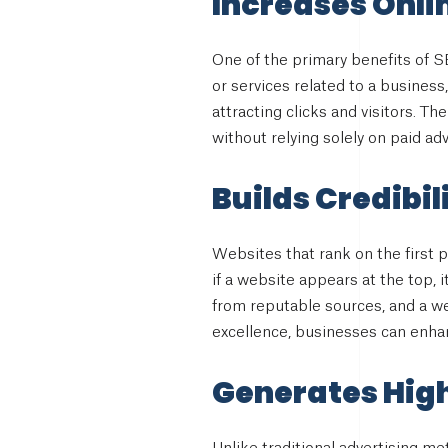
Increases Onlin
One of the primary benefits of SE
or services related to a business
attracting clicks and visitors. T
without relying solely on paid adv
Builds Credibil
Websites that rank on the first 
if a website appears at the top, i
from reputable sources, and a we
excellence, businesses can enhan
Generates Hig