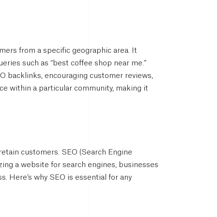
omers from a specific geographic area. It
queries such as “best coffee shop near me.”
SEO backlinks, encouraging customer reviews,
e within a particular community, making it
d retain customers. SEO (Search Engine
mizing a website for search engines, businesses
s. Here’s why SEO is essential for any