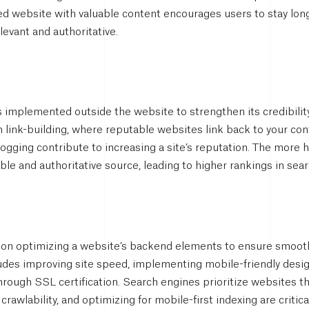
ed website with valuable content encourages users to stay long
levant and authoritative.
 implemented outside the website to strengthen its credibility
 link-building, where reputable websites link back to your cont
ogging contribute to increasing a site’s reputation. The more 
able and authoritative source, leading to higher rankings in sear
on optimizing a website’s backend elements to ensure smooth 
ludes improving site speed, implementing mobile-friendly desi
hrough SSL certification. Search engines prioritize websites t
 crawlability, and optimizing for mobile-first indexing are critica