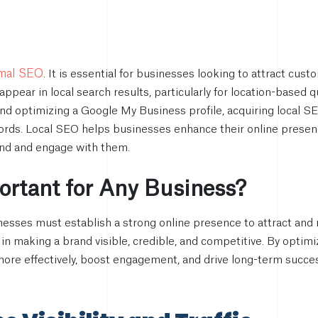
rmal SEO
. It is essential for businesses looking to attract cust
appear in local search results, particularly for location-based 
and optimizing a Google My Business profile, acquiring local 
ords. Local SEO helps businesses enhance their online presenc
ind and engage with them.
rtant for Any Business?
sinesses must establish a strong online presence to attract an
e in making a brand visible, credible, and competitive. By opti
more effectively, boost engagement, and drive long-term succes