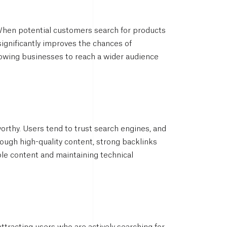
s. When potential customers search for products
significantly improves the chances of
allowing businesses to reach a wider audience
orthy. Users tend to trust search engines, and
through high-quality content, strong backlinks
ble content and maintaining technical