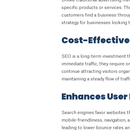
Unlike traditional advertising m
specific products or services. Th
customers find a business throug
strategy for businesses looking 
Cost-Effective
SEO is a long-term investment th
immediate traffic, they require on
continue attracting visitors orga
maintaining a steady flow of traf
Enhances User
Search engines favor websites th
mobile-friendliness, navigation, a
leading to lower bounce rates a