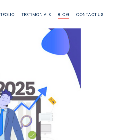
TFOLIO
TESTIMONIALS
BLOG
CONTACT US