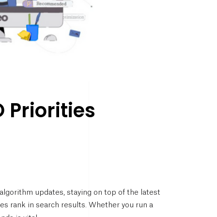
Priorities
lgorithm updates, staying on top of the latest
es rank in search results. Whether you run a