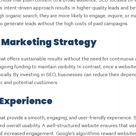
ethods that push content to a broad audience, SEO focuses on a
is intent-driven approach results in higher-quality leads and b
h organic search, they are more likely to engage, inquire, or 
to generate leads without the high costs of paid campaigns.
 Marketing Strategy
at offers sustainable results without the need for continuous
going funding to maintain visibility. In contrast, once a website
nically. By investing in SEO, businesses can reduce their depend
fic and potential customers.
 Experience
at provide a smooth, engaging, and user-friendly experience.
nd overall usability. A well-structured website ensures that vis
nd increased engagement. Google’s algorithms reward websites 