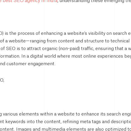
he best SEO agency in India
, understanding these emerging tren
 is the process of enhancing a website’s visibility on search e
s of a website—ranging from content and structure to technical
 of SEO is to attract organic (non-paid) traffic, ensuring that 
nformation. In a digital world where most online experiences be
 and customer engagement.
O,
various elements within a website to enhance its search engine
ant keywords into the content, refining meta tags and descript
 content. Images and multimedia elements are also optimized 