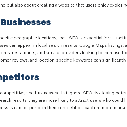
g but also about creating a website that users enjoy explorin
 Businesses
ecific geographic locations, local SEO is essential for attract
es can appear in local search results, Google Maps listings, an
tores, restaurants, and service providers looking to increase foo
omer reviews, and location-specific keywords can significantly 
mpetitors
 competitive, and businesses that ignore SEO risk losing pote
 search results, they are more likely to attract users who could 
inesses can outperform their competition, capture more market