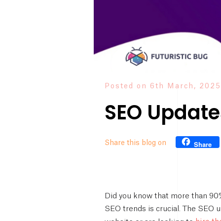
Posted on 6th March, 2025
SEO Updates
Share this blog on
Share
Did you know that more than 90% 
SEO trends is crucial. The SEO u