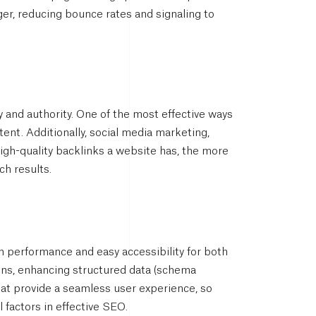
er, reducing bounce rates and signaling to
 and authority. One of the most effective ways
ent. Additionally, social media marketing,
high-quality backlinks a website has, the more
ch results.
performance and easy accessibility for both
gns, enhancing structured data (schema
hat provide a seamless user experience, so
l factors in effective SEO.