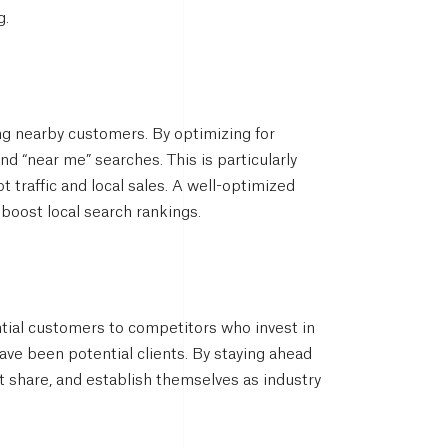
g.
ing nearby customers. By optimizing for
d “near me” searches. This is particularly
t traffic and local sales. A well-optimized
boost local search rankings.
ntial customers to competitors who invest in
have been potential clients. By staying ahead
 share, and establish themselves as industry