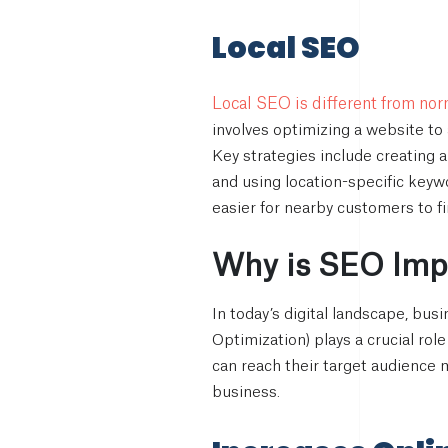
Local SEO
Local SEO is different from no
involves optimizing a website to 
Key strategies include creating 
and using location-specific keyw
easier for nearby customers to f
Why is SEO Impo
In today’s digital landscape, bu
Optimization) plays a crucial rol
can reach their target audience 
business.