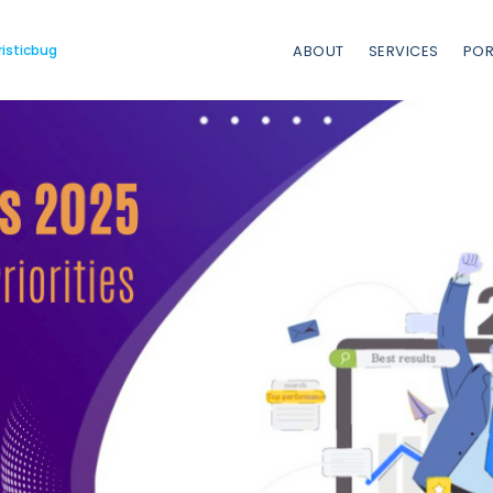
risticbug
ABOUT
SERVICES
POR