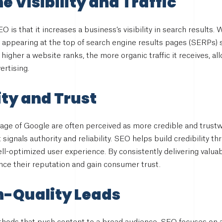
e Visibility and Traffic
O is that it increases a business’s visibility in search result
, appearing at the top of search engine results pages (SERPs) 
he higher a website ranks, the more organic traffic it receives, 
ertising.
ity and Trust
page of Google are often perceived as more credible and trustw
t signals authority and reliability. SEO helps build credibility 
ll-optimized user experience. By consistently delivering valua
ce their reputation and gain consumer trust.
h-Quality Leads