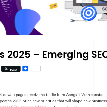
 2025 – Emerging SEO 
Share
Post
of web pages receive no traffic from Google? With constant a
pdates 2025 bring new priorities that will shape how business