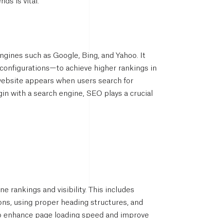
ds is vital.
ngines such as Google, Bing, and Yahoo. It
 configurations—to achieve higher rankings in
a website appears when users search for
gin with a search engine, SEO plays a crucial
 rankings and visibility. This includes
ions, using proper heading structures, and
to enhance page loading speed and improve