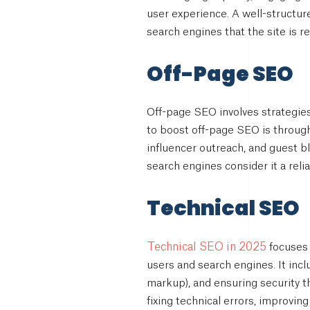
user experience. A well-structur
search engines that the site is re
Off-Page SEO
Off-page SEO involves strategies
to boost off-page SEO is through
influencer outreach, and guest bl
search engines consider it a reli
Technical SEO
Technical SEO in 2025
focuses 
users and search engines. It inc
markup), and ensuring security t
fixing technical errors, improving