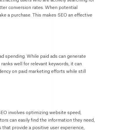
ttracting users who are actively searching for
etter conversion rates. When potential
make a purchase. This makes SEO an effective
 ad spending. While paid ads can generate
 ranks well for relevant keywords, it can
ency on paid marketing efforts while still
 SEO involves optimizing website speed,
itors can easily find the information they need,
that provide a positive user experience,