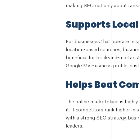
making SEO not only about rankin
Supports Local
For businesses that operate in sp
location-based searches, business
beneficial for brick-and-mortar s
Google My Business profile, cust
Helps Beat Co
The online marketplace is highly
it. If competitors rank higher in
with a strong SEO strategy, bus
leaders.