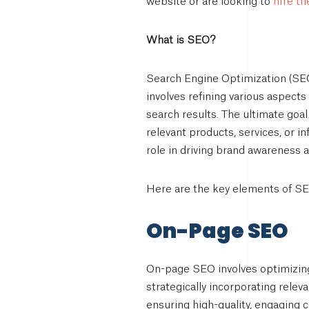
hire t
website or are looking to
What is SEO?
Search Engine Optimization (SEO)
involves refining various aspect
search results. The ultimate goal
relevant products, services, or i
role in driving brand awareness
Here are the key elements of SE
On-Page SEO
On-page SEO involves optimizing 
strategically incorporating relev
ensuring high-quality, engaging