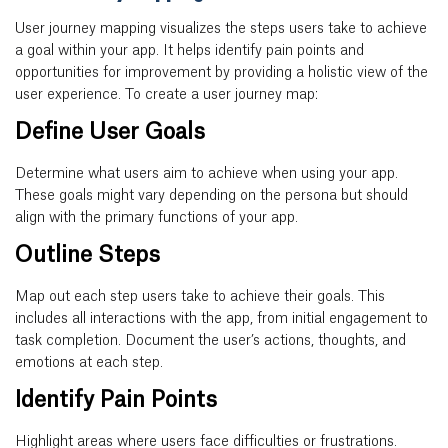
User journey mapping visualizes the steps users take to achieve
a goal within your app. It helps identify pain points and
opportunities for improvement by providing a holistic view of the
user experience. To create a user journey map:
Define User Goals
Determine what users aim to achieve when using your app.
These goals might vary depending on the persona but should
align with the primary functions of your app.
Outline Steps
Map out each step users take to achieve their goals. This
includes all interactions with the app, from initial engagement to
task completion. Document the user’s actions, thoughts, and
emotions at each step.
Identify Pain Points
Highlight areas where users face difficulties or frustrations.