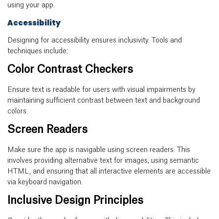
using your app.
Accessibility
Designing for accessibility ensures inclusivity. Tools and
techniques include:
Color Contrast Checkers
Ensure text is readable for users with visual impairments by
maintaining sufficient contrast between text and background
colors.
Screen Readers
Make sure the app is navigable using screen readers. This
involves providing alternative text for images, using semantic
HTML, and ensuring that all interactive elements are accessible
via keyboard navigation.
Inclusive Design Principles