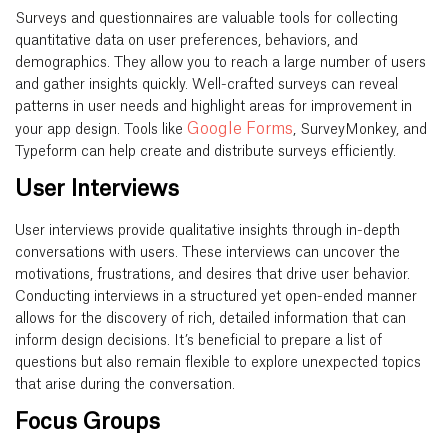
Surveys and questionnaires are valuable tools for collecting
quantitative data on user preferences, behaviors, and
demographics. They allow you to reach a large number of users
and gather insights quickly. Well-crafted surveys can reveal
patterns in user needs and highlight areas for improvement in
Google Forms
your app design. Tools like
, SurveyMonkey, and
Typeform can help create and distribute surveys efficiently.
User Interviews
User interviews provide qualitative insights through in-depth
conversations with users. These interviews can uncover the
motivations, frustrations, and desires that drive user behavior.
Conducting interviews in a structured yet open-ended manner
allows for the discovery of rich, detailed information that can
inform design decisions. It’s beneficial to prepare a list of
questions but also remain flexible to explore unexpected topics
that arise during the conversation.
Focus Groups