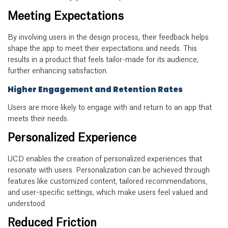
Meeting Expectations
By involving users in the design process, their feedback helps
shape the app to meet their expectations and needs. This
results in a product that feels tailor-made for its audience,
further enhancing satisfaction.
Higher Engagement and Retention Rates
Users are more likely to engage with and return to an app that
meets their needs.
Personalized Experience
UCD enables the creation of personalized experiences that
resonate with users. Personalization can be achieved through
features like customized content, tailored recommendations,
and user-specific settings, which make users feel valued and
understood.
Reduced Friction