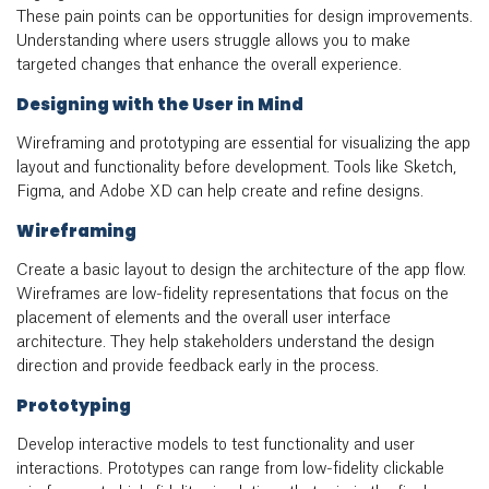
These pain points can be opportunities for design improvements.
Understanding where users struggle allows you to make
targeted changes that enhance the overall experience.
Designing with the User in Mind
Wireframing and prototyping are essential for visualizing the app
layout and functionality before development. Tools like Sketch,
Figma, and Adobe XD can help create and refine designs.
Wireframing
Create a basic layout to design the architecture of the app flow.
Wireframes
are low-fidelity representations that focus on the
placement of elements and the overall user interface
architecture. They help stakeholders understand the design
direction and provide feedback early in the process.
Prototyping
Develop interactive models to test functionality and user
interactions. Prototypes can range from low-fidelity clickable