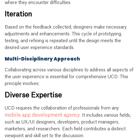
where they encounter difficulties.
Iteration
Based on the feedback collected, designers make necessary
adjustments and enhancements. This cycle of prototyping,
testing, and refining is repeated until the design meets the
desired user experience standards.
Multi-Disciplinary Approach
Collaborating across various disciplines to address all aspects of
the user experience is essential for comprehensive UCD. This
principle involves:
Diverse Expertise
UCD requires the collaboration of professionals from any
mobile app development agency
. It includes various fields,
such as UX/UI designers, developers, product managers,
marketers, and researchers. Each field contributes a distinct
viewpoint and skill set to the discussion.