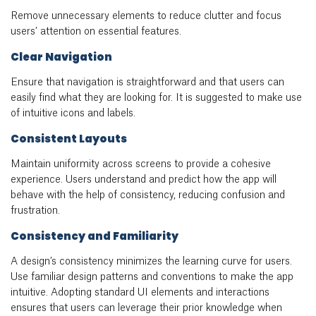
Remove unnecessary elements to reduce clutter and focus
users’ attention on essential features.
Clear Navigation
Ensure that navigation is straightforward and that users can
easily find what they are looking for. It is suggested to make use
of intuitive icons and labels.
Consistent Layouts
Maintain uniformity across screens to provide a cohesive
experience. Users understand and predict how the app will
behave with the help of consistency, reducing confusion and
frustration.
Consistency and Familiarity
A design’s consistency minimizes the learning curve for users.
Use familiar design patterns and conventions to make the app
intuitive. Adopting standard UI elements and interactions
ensures that users can leverage their prior knowledge when