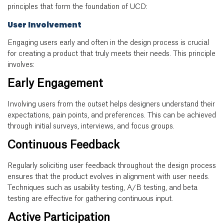
principles that form the foundation of UCD:
User Involvement
Engaging users early and often in the design process is crucial
for creating a product that truly meets their needs. This principle
involves:
Early Engagement
Involving users from the outset helps designers understand their
expectations, pain points, and preferences. This can be achieved
through initial surveys, interviews, and focus groups.
Continuous Feedback
Regularly soliciting user feedback throughout the design process
ensures that the product evolves in alignment with user needs.
Techniques such as usability testing, A/B testing, and beta
testing are effective for gathering continuous input.
Active Participation