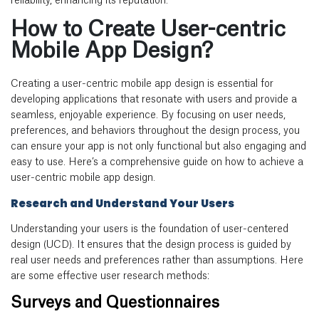
reliability, enhancing its reputation.
How to Create User-centric
Mobile App Design?
Creating a user-centric
mobile app design
is essential for
developing applications that resonate with users and provide a
seamless, enjoyable experience. By focusing on user needs,
preferences, and behaviors throughout the design process, you
can ensure your app is not only functional but also engaging and
easy to use. Here’s a comprehensive guide on how to achieve a
user-centric
mobile app design
.
Research and Understand Your Users
Understanding your users is the foundation of user-centered
design (UCD). It ensures that the design process is guided by
real user needs and preferences rather than assumptions. Here
are some effective user research methods:
Surveys and Questionnaires