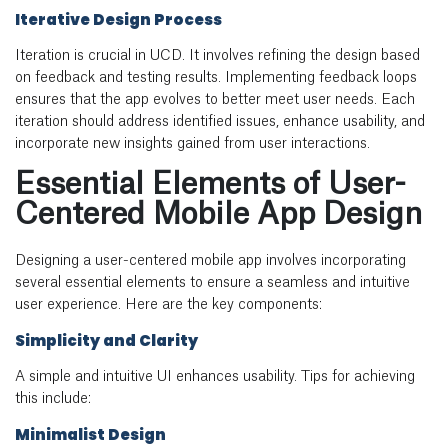
Iterative Design Process
Iteration is crucial in UCD. It involves refining the design based
on feedback and testing results. Implementing feedback loops
ensures that the app evolves to better meet user needs. Each
iteration should address identified issues, enhance usability, and
incorporate new insights gained from user interactions.
Essential Elements of User-
Centered Mobile App Design
Designing a user-centered mobile app involves incorporating
several essential elements to ensure a seamless and intuitive
user experience. Here are the key components:
Simplicity and Clarity
A simple and intuitive UI enhances usability. Tips for achieving
this include:
Minimalist Design