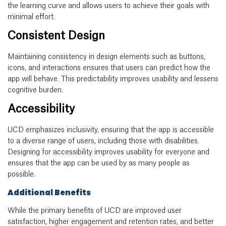
the learning curve and allows users to achieve their goals with
minimal effort.
Consistent Design
Maintaining consistency in design elements such as buttons,
icons, and interactions ensures that users can predict how the
app will behave. This predictability improves usability and lessens
cognitive burden.
Accessibility
UCD emphasizes inclusivity, ensuring that the app is accessible
to a diverse range of users, including those with disabilities.
Designing for accessibility improves usability for everyone and
ensures that the app can be used by as many people as
possible.
Additional Benefits
While the primary benefits of UCD are improved user
satisfaction, higher engagement and retention rates, and better