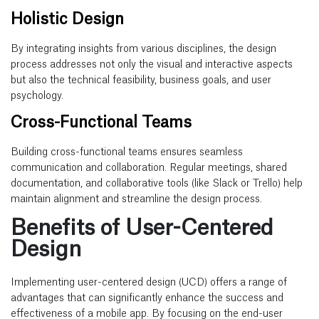
Holistic Design
By integrating insights from various disciplines, the design
process addresses not only the visual and interactive aspects
but also the technical feasibility, business goals, and user
psychology.
Cross-Functional Teams
Building cross-functional teams ensures seamless
communication and collaboration. Regular meetings, shared
documentation, and collaborative tools (like Slack or Trello) help
maintain alignment and streamline the design process.
Benefits of User-Centered
Design
Implementing user-centered design (UCD) offers a range of
advantages that can significantly enhance the success and
effectiveness of a mobile app. By focusing on the end-user