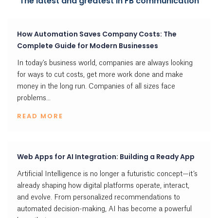
The latest and greatest in FB communication
How Automation Saves Company Costs: The
Complete Guide for Modern Businesses
In today's business world, companies are always looking
for ways to cut costs, get more work done and make
money in the long run. Companies of all sizes face
problems...
READ MORE
Web Apps for AI Integration: Building a Ready App
Artificial Intelligence is no longer a futuristic concept—it’s
already shaping how digital platforms operate, interact,
and evolve. From personalized recommendations to
automated decision-making, AI has become a powerful