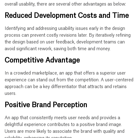
overall usability, there are several other advantages as below:
Reduced Development Costs and Time
Identifying and addressing usability issues early in the design
process can prevent costly revisions later. By iteratively refining
the design based on user feedback, development teams can
avoid significant rework, saving both time and money.
Competitive Advantage
In a crowded marketplace, an app that offers a superior user
experience can stand out from the competition. A user-centered
approach can be a key differentiator that attracts and retains
users.
Positive Brand Perception
An app that consistently meets user needs and provides a
delightful experience contributes to a positive brand image.
Users are more likely to associate the brand with quality and