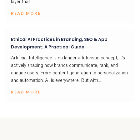
layer that...
READ MORE
Ethical AI Practices in Branding, SEO & App
Development: A Practical Guide
Artificial Intelligence is no longer a futuristic concept; it’s
actively shaping how brands communicate, rank, and
engage users. From content generation to personalization
and automation, AI is everywhere. But with...
READ MORE