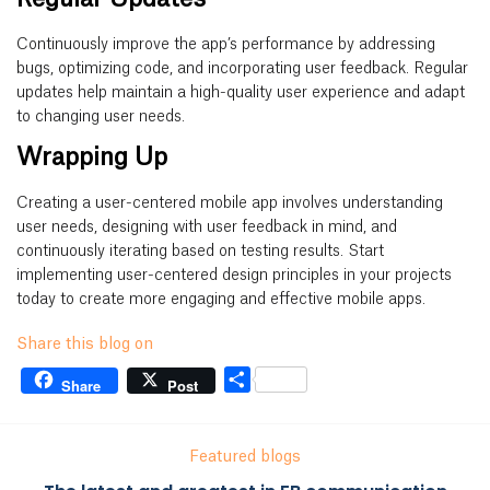
Continuously improve the app’s performance by addressing
bugs, optimizing code, and incorporating user feedback. Regular
updates help maintain a high-quality user experience and adapt
to changing user needs.
Wrapping Up
Creating a user-centered mobile app involves understanding
user needs, designing with user feedback in mind, and
continuously iterating based on testing results. Start
implementing user-centered design principles in your projects
today to create more engaging and effective mobile apps.
Share this blog on
Share
Share
Post
Featured blogs