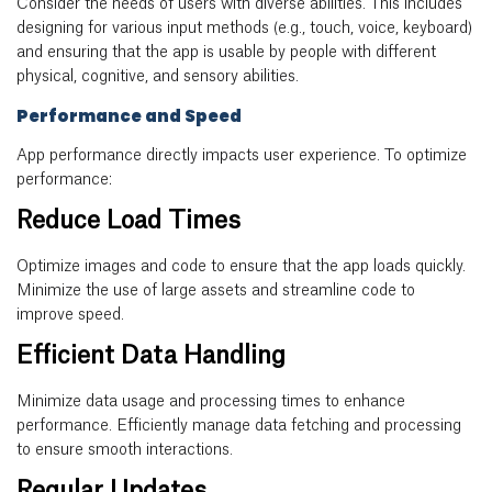
Consider the needs of users with diverse abilities. This includes
designing for various input methods (e.g., touch, voice, keyboard)
and ensuring that the app is usable by people with different
physical, cognitive, and sensory abilities.
Performance and Speed
App performance directly impacts user experience. To optimize
performance:
Reduce Load Times
Optimize images and code to ensure that the app loads quickly.
Minimize the use of large assets and streamline code to
improve speed.
Efficient Data Handling
Minimize data usage and processing times to enhance
performance. Efficiently manage data fetching and processing
to ensure smooth interactions.
Regular Updates