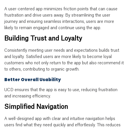
A user-centered app minimizes friction points that can cause
frustration and drive users away. By streamlining the user
journey and ensuring seamless interactions, users are more
likely to remain engaged and continue using the app.
Building Trust and Loyalty
Consistently meeting user needs and expectations builds trust
and loyalty. Satisfied users are more likely to become loyal
customers who not only return to the app but also recommend it
to others, contributing to organic growth.
Better Overall Usability
UCD ensures that the app is easy to use, reducing frustration
and increasing efficiency.
Simplified Navigation
A well-designed app with clear and intuitive navigation helps
users find what they need quickly and effortlessly. This reduces