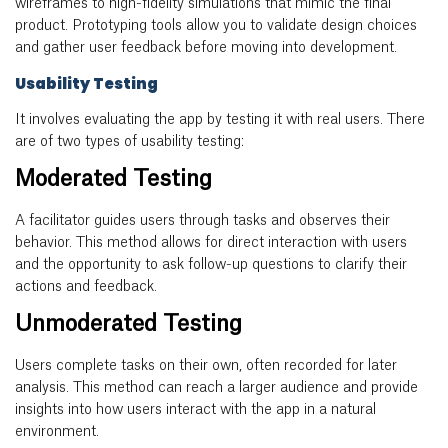
wireframes to high-fidelity simulations that mimic the final
product. Prototyping tools allow you to validate design choices
and gather user feedback before moving into development.
Usability Testing
It involves evaluating the app by testing it with real users.
There
are of two types of usability testing:
Moderated Testing
A facilitator guides users through tasks and observes their
behavior. This method allows for direct interaction with users
and the opportunity to ask follow-up questions to clarify their
actions and feedback.
Unmoderated Testing
Users complete tasks on their own, often recorded for later
analysis. This method can reach a larger audience and provide
insights into how users interact with the app in a natural
environment.