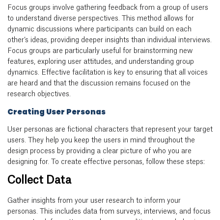
Focus groups involve gathering feedback from a group of users
to understand diverse perspectives. This method allows for
dynamic discussions where participants can build on each
other’s ideas, providing deeper insights than individual interviews.
Focus groups are particularly useful for brainstorming new
features, exploring user attitudes, and understanding group
dynamics. Effective facilitation is key to ensuring that all voices
are heard and that the discussion remains focused on the
research objectives.
Creating User Personas
User personas are fictional characters that represent your target
users. They help you keep the users in mind throughout the
design process by providing a clear picture of who you are
designing for. To create effective personas, follow these steps:
Collect Data
Gather insights from your user research to inform your
personas. This includes data from surveys, interviews, and focus