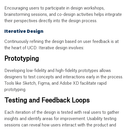
Encouraging users to participate in design workshops,
brainstorming sessions, and co-design activities helps integrate
their perspectives directly into the design process.
Iterative Design
Continuously refining the design based on user feedback is at
the heart of UCD. Iterative design involves:
Prototyping
Developing low-fidelity and high-fidelity prototypes allows
designers to test concepts and interactions early in the process.
Tools like Sketch, Figma, and Adobe XD facilitate rapid
prototyping.
Testing and Feedback Loops
Each iteration of the design is tested with real users to gather
insights and identify areas for improvement. Usability testing
sessions can reveal how users interact with the product and