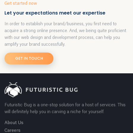
Get started now
Let your expectations meet our expertise
In order to establish your brand/business, you first need to
acquire a strong online presence. And, we being quite proficient
with our web design and development process, can help you
amplify your brand successfully.
GET IN TOUCH
Futuristic Bug is a one-stop solution for a host of services. This
will definitely help you in carving a niche for yourself.
About Us
Careers