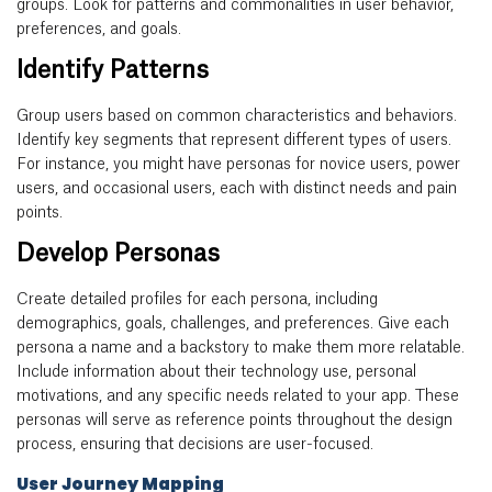
groups. Look for patterns and commonalities in user behavior,
preferences, and goals.
Identify Patterns
Group users based on common characteristics and behaviors.
Identify key segments that represent different types of users.
For instance, you might have personas for novice users, power
users, and occasional users, each with distinct needs and pain
points.
Develop Personas
Create detailed profiles for each persona, including
demographics, goals, challenges, and preferences. Give each
persona a name and a backstory to make them more relatable.
Include information about their technology use, personal
motivations, and any specific needs related to your app. These
personas will serve as reference points throughout the design
process, ensuring that decisions are user-focused.
User Journey Mapping