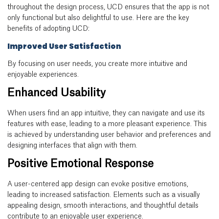
throughout the design process, UCD ensures that the app is not
only functional but also delightful to use. Here are the key
benefits of adopting UCD:
Improved User Satisfaction
By focusing on user needs, you create more intuitive and
enjoyable experiences.
Enhanced Usability
When users find an app intuitive, they can navigate and use its
features with ease, leading to a more pleasant experience. This
is achieved by understanding user behavior and preferences and
designing interfaces that align with them.
Positive Emotional Response
A user-centered app design can evoke positive emotions,
leading to increased satisfaction. Elements such as a visually
appealing design, smooth interactions, and thoughtful details
contribute to an enjoyable user experience.