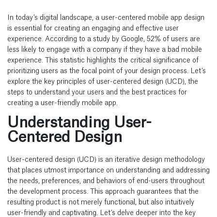
In today’s digital landscape, a user-centered
mobile app design
is essential for creating an engaging and effective user
experience. According to a study by Google, 52% of users are
less likely to engage with a company if they have a bad mobile
experience. This statistic highlights the critical significance of
prioritizing users as the focal point of your design process. Let’s
explore the key principles of user-centered design (UCD), the
steps to understand your users and the best practices for
creating a user-friendly mobile app.
Understanding User-
Centered Design
User-centered design (UCD) is an iterative design methodology
that places utmost importance on understanding and addressing
the needs, preferences, and behaviors of end-users throughout
the development process. This approach guarantees that the
resulting product is not merely functional, but also intuitively
user-friendly and captivating. Let’s delve deeper into the key