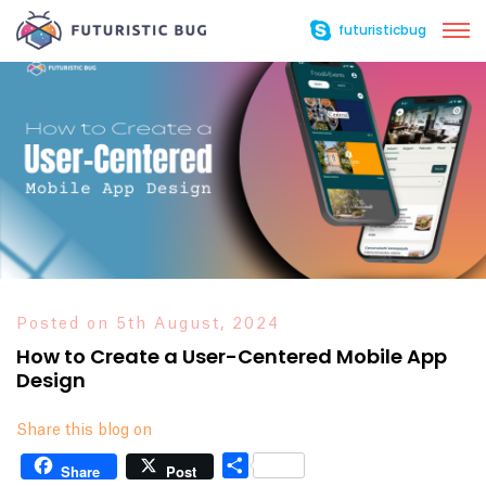
futuristicbug
Posted on 5th August, 2024
How to Create a User-Centered Mobile App
Design
Share this blog on
Share
Share
Post