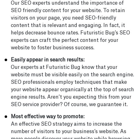
Our SEO experts understand the importance of
SEO friendly content for your website. To retain
visitors on your page, you need SEO-friendly
content that is relevant and engaging. In fact, it
helps decrease bounce rates. Futuristic Bug’s SEO
experts can craft the perfect content for your
website to foster business success.
Easily appear in search results:
Our experts at Futuristic Bug know that your
website must be visible easily on the search engine.
SEO professionals employ techniques that make
your website appear organically at the top of search
engine results. Aren’t you expecting this from your
SEO service provider? Of course, we guarantee it.
Most effective way to promote:
An effective SEO strategy aims to increase the
number of visitors to your business’s website. As