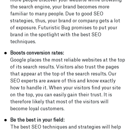
more people discover your website while browsing
the search engine, your brand becomes more
familiar to many people. Due to good SEO
strategies, thus, your brand or company gets a lot
of exposure. Futuristic Bug promises to put your
brand in the spotlight with the best SEO
techniques.
Boosts conversion rates:
Google places the most reliable websites at the top
of its search results. Visitors also trust the pages
that appear at the top of the search results. Our
SEO experts are aware of this and know exactly
how to handle it. When your visitors find your site
on the top, you can easily gain their trust. It is
therefore likely that most of the visitors will
become loyal customers.
Be the best in your field:
The best SEO techniques and strategies will help