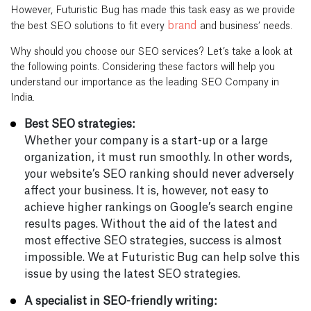
However, Futuristic Bug has made this task easy as we provide
brand
the best SEO solutions to fit every
and business’ needs.
Why should you choose our SEO services? Let’s take a look at
the following points. Considering these factors will help you
understand our importance as the leading SEO Company in
India.
Best SEO strategies:
Whether your company is a start-up or a large
organization, it must run smoothly. In other words,
your website’s SEO ranking should never adversely
affect your business. It is, however, not easy to
achieve higher rankings on Google’s search engine
results pages. Without the aid of the latest and
most effective SEO strategies, success is almost
impossible. We at Futuristic Bug can help solve this
issue by using the latest SEO strategies.
A specialist in SEO-friendly writing: