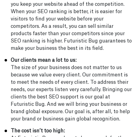
you keep your website ahead of the competition.
When your SEO ranking is better, it is easier for
visitors to find your website before your
competitors. As a result, you can sell similar
products faster than your competitors since your
SEO ranking is higher. Futuristic Bug guarantees to
make your business the best in its field.
Our clients mean a lot to us:
The size of your business does not matter to us
because we value every client. Our commitment is
to meet the needs of every client. To address their
needs, our experts listen very carefully. Bringing our
clients the best SEO support is our goal at
Futuristic Bug. And we will bring your business or
brand global exposure. Our goal is, after all, to help
your brand or business gain global recognition.
The cost isn’t too high: