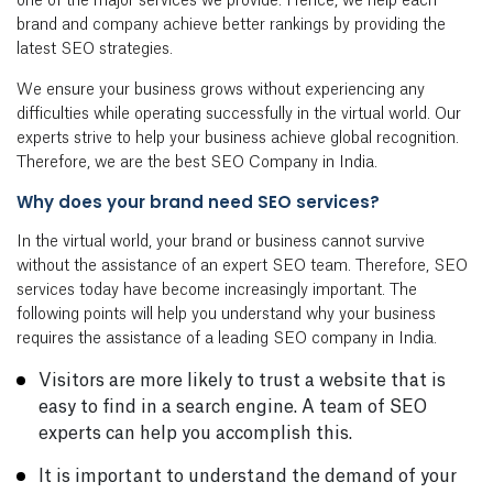
one of the major services we provide. Hence, we help each
brand and company achieve better rankings by providing the
latest SEO strategies.
We ensure your business grows without experiencing any
difficulties while operating successfully in the virtual world. Our
experts strive to help your business achieve global recognition.
Therefore, we are the best SEO Company in India.
Why does your brand need SEO services?
In the virtual world, your brand or business cannot survive
without the assistance of an expert SEO team. Therefore, SEO
services today have become increasingly important. The
following points will help you understand why your business
requires the assistance of a leading SEO company in India.
Visitors are more likely to trust a website that is
easy to find in a search engine. A team of SEO
experts can help you accomplish this.
It is important to understand the demand of your