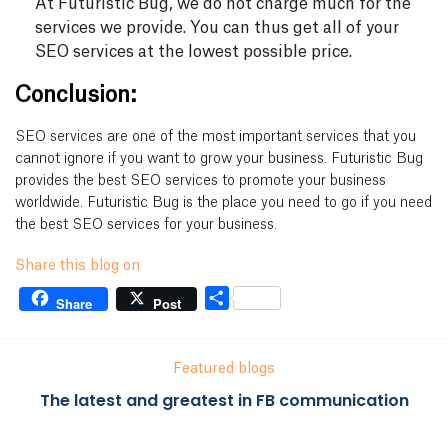
At Futuristic Bug, we do not charge much for the
services we provide. You can thus get all of your
SEO services at the lowest possible price.
Conclusion:
SEO services are one of the most important services that you
cannot ignore if you want to grow your business. Futuristic Bug
provides the best SEO services to promote your business
worldwide. Futuristic Bug is the place you need to go if you need
the best SEO services for your business.
Share this blog on
Share
Share
Post
Featured blogs
The latest and greatest in FB communication