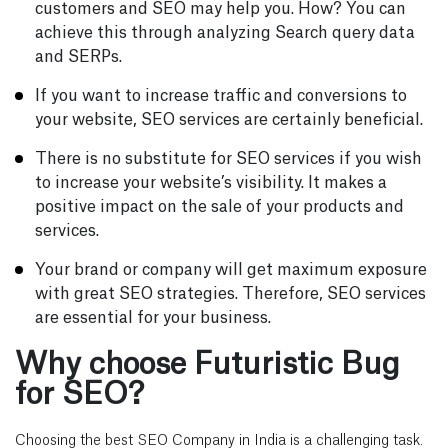
customers and SEO may help you. How? You can
achieve this through analyzing Search query data
and SERPs.
If you want to increase traffic and conversions to
your website, SEO services are certainly beneficial.
There is no substitute for SEO services if you wish
to increase your website’s visibility. It makes a
positive impact on the sale of your products and
services.
Your brand or company will get maximum exposure
with great SEO strategies. Therefore, SEO services
are essential for your business.
Why choose Futuristic Bug
for SEO?
Choosing the best SEO Company in India is a challenging task.