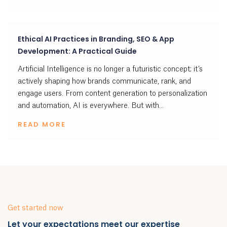
Ethical AI Practices in Branding, SEO & App
Development: A Practical Guide
Artificial Intelligence is no longer a futuristic concept; it’s
actively shaping how brands communicate, rank, and
engage users. From content generation to personalization
and automation, AI is everywhere. But with...
READ MORE
Get started now
Let your expectations meet our expertise