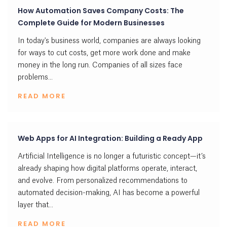
How Automation Saves Company Costs: The
Complete Guide for Modern Businesses
In today's business world, companies are always looking
for ways to cut costs, get more work done and make
money in the long run. Companies of all sizes face
problems...
READ MORE
Web Apps for AI Integration: Building a Ready App
Artificial Intelligence is no longer a futuristic concept—it’s
already shaping how digital platforms operate, interact,
and evolve. From personalized recommendations to
automated decision-making, AI has become a powerful
layer that...
READ MORE