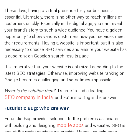
These days, having a virtual presence for your business is
essential. Ultimately, there is no other way to reach millions of
customers quickly. Especially in the digital age, you can reveal
your brand’s story to such a wide audience. You have a golden
opportunity to show various customers how your services meet
their requirements. Having a website is important, but it is also
necessary to choose SEO services and ensure your website has
a good rank on Google’s search results page.
It is imperative that your website is optimized according to the
latest SEO strategies. Otherwise, improving website ranking on
Google becomes challenging and sometimes impossible.
What is the solution then?
It’s time to find a leading
SEO company in India
, and Futuristic Bug is the answer.
Futuristic Bug: Who are we?
Futuristic Bug provides solutions to the problems associated
mobile apps
with building and designing
and websites. SEO is