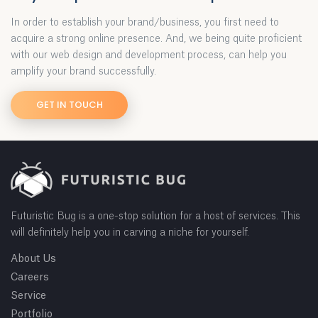
In order to establish your brand/business, you first need to
acquire a strong online presence. And, we being quite proficient
with our web design and development process, can help you
amplify your brand successfully.
GET IN TOUCH
Futuristic Bug is a one-stop solution for a host of services. This
will definitely help you in carving a niche for yourself.
About Us
Careers
Service
Portfolio