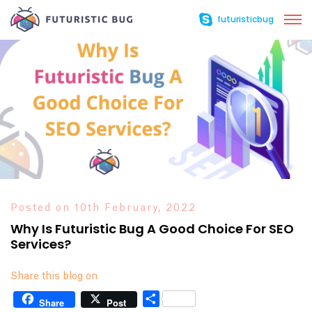
futuristicbug
Posted on 10th February, 2022
Why Is Futuristic Bug A Good Choice For SEO
Services?
Share this blog on
Share
Share
Post