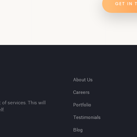
GET IN
About Us
Careers
 of services. This will
Portfolio
lf.
Testimonials
Blog