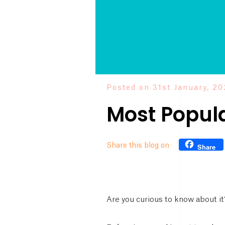
Posted on 31st January, 2
Most Popul
Share this blog on
Share
Are you curious to know about i