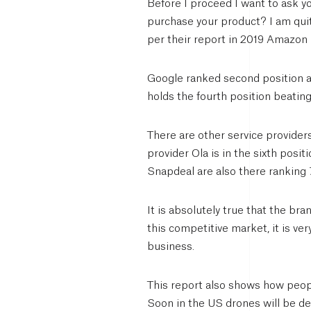
Before I proceed I want to ask 
purchase your product? I am quite
per their report in 2019 Amazo
Google ranked second position 
holds the fourth position beatin
There are other service provider
provider Ola is in the sixth posi
Snapdeal are also there ranking 7
It is absolutely true that the bra
this competitive market, it is ve
business.
This report also shows how peopl
Soon in the US drones will be d