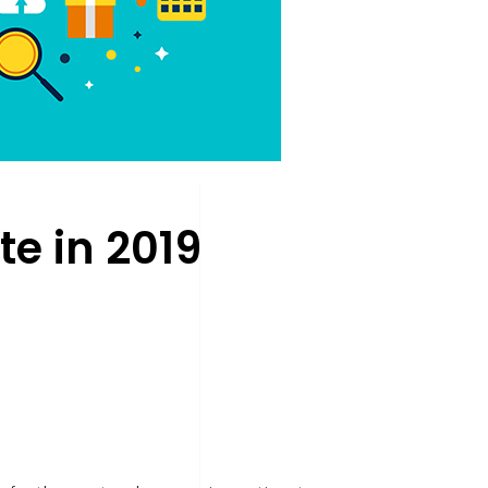
e in 2019