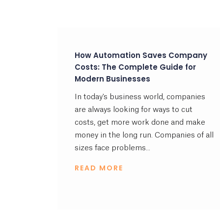
How Automation Saves Company
Costs: The Complete Guide for
Modern Businesses
In today's business world, companies
are always looking for ways to cut
costs, get more work done and make
money in the long run. Companies of all
sizes face problems...
READ MORE