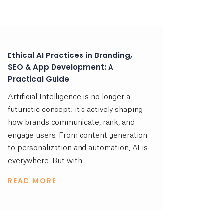
Ethical AI Practices in Branding,
SEO & App Development: A
Practical Guide
Artificial Intelligence is no longer a
futuristic concept; it’s actively shaping
how brands communicate, rank, and
engage users. From content generation
to personalization and automation, AI is
everywhere. But with...
READ MORE