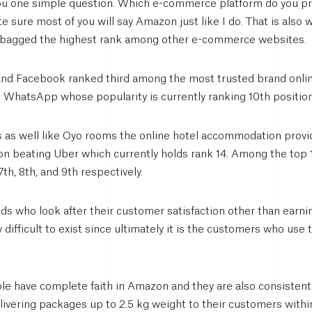
you one simple question. Which e-commerce platform do you p
 sure most of you will say Amazon just like I do. That is also 
n bagged the highest rank among other e-commerce websites.
and Facebook ranked third among the most trusted brand onli
g WhatsApp whose popularity is currently ranking 10th position
s as well like Oyo rooms the online hotel accommodation provide
tion beating Uber which currently holds rank 14. Among the top 
th, 8th, and 9th respectively.
nds who look after their customer satisfaction other than earnin
ry difficult to exist since ultimately it is the customers who us
e have complete faith in Amazon and they are also consistentl
elivering packages up to 2.5 kg weight to their customers wit