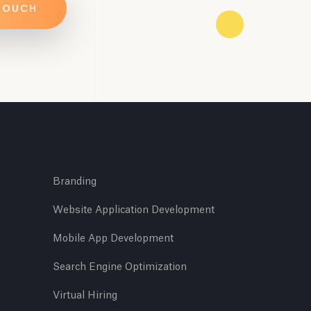
 TOUCH
Branding
Website Application Development
Mobile App Development
Search Engine Optimization
Virtual Hiring