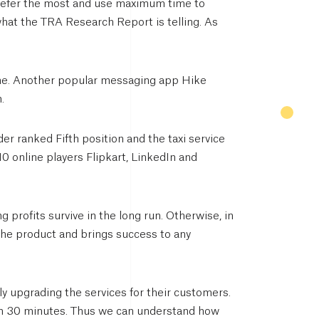
refer the most and use maximum time to
what the TRA Research Report is telling. As
ne. Another popular messaging app Hike
.
r ranked Fifth position and the taxi service
10 online players Flipkart, LinkedIn and
g profits survive in the long run. Otherwise, in
e the product and brings success to any
y upgrading the services for their customers.
hin 30 minutes. Thus we can understand how