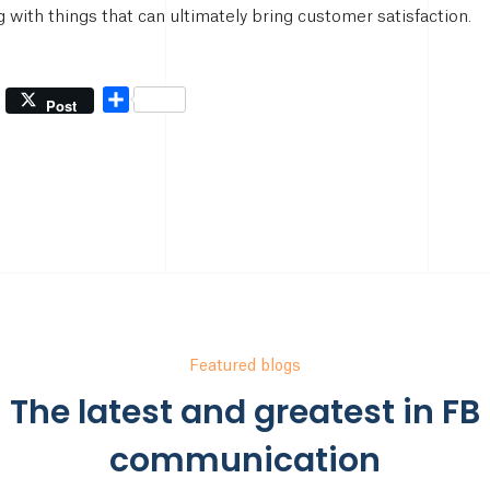
 with things that can ultimately bring customer satisfaction.
Share
Post
Featured blogs
The latest and greatest in FB
communication