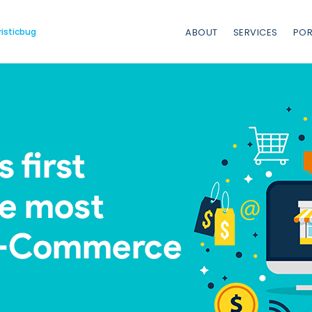
risticbug
ABOUT
SERVICES
POR