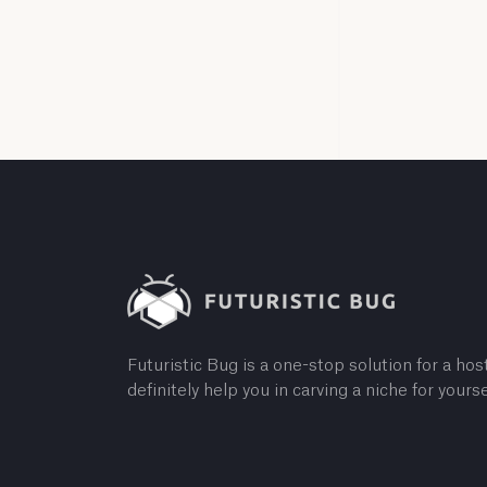
Futuristic Bug is a one-stop solution for a host
definitely help you in carving a niche for yourse