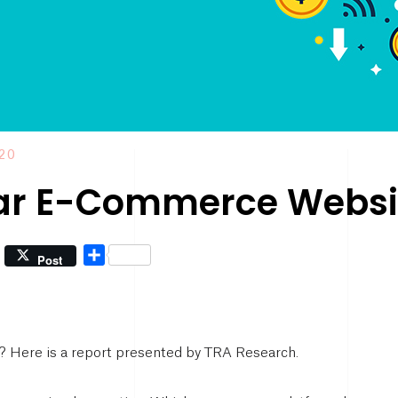
020
ar E-Commerce Websit
Share
Post
t? Here is a report presented by TRA Research.