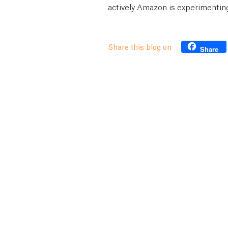
actively Amazon is experimenting
Share this blog on
Share