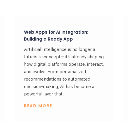
Web Apps for AI Integration:
Building a Ready App
Artificial Intelligence is no longer a
futuristic concept—it’s already shaping
how digital platforms operate, interact,
and evolve. From personalized
recommendations to automated
decision-making, AI has become a
powerful layer that...
READ MORE