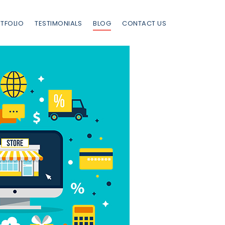
TFOLIO
TESTIMONIALS
BLOG
CONTACT US