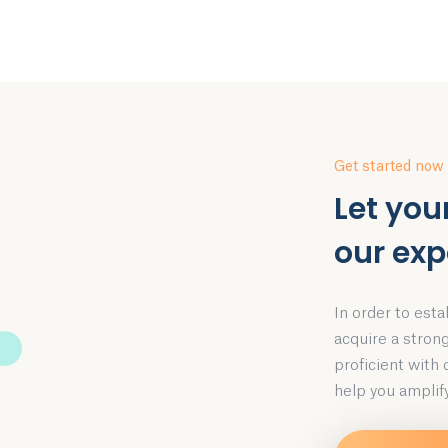
Get started now
Let you
our exp
In order to esta
acquire a stron
proficient with
help you amplify