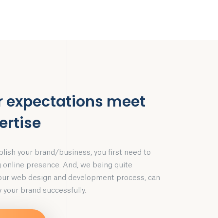
r expectations meet
ertise
blish your brand/business, you first need to
g online presence. And, we being quite
 our web design and development process, can
 your brand successfully.