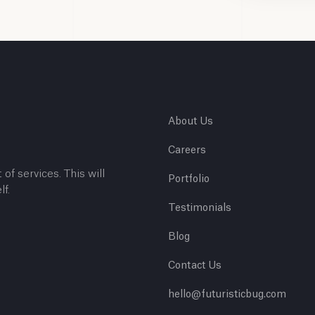
About Us
Careers
 of services. This will
Portfolio
lf.
Testimonials
Blog
Contact Us
hello@futuristicbug.com