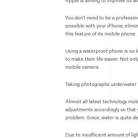
Apple is aiming to improve its 
You don’t need to be a professio
possible with your iPhone, elimi
this feature of its mobile phone.
Using a waterproof phone is no lo
to make their life easier. Not on
mobile camera.
Taking photographs underwater t
Almost all latest technology mob
adjustments accordingly so that 
problem. Since, water is quite de
Due to insufficient amount of lig