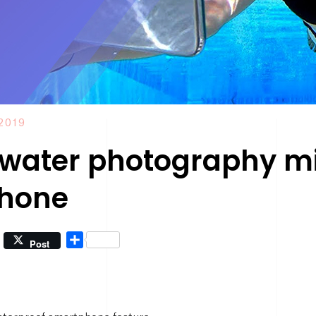
2019
water photography mig
Phone
Share
Post