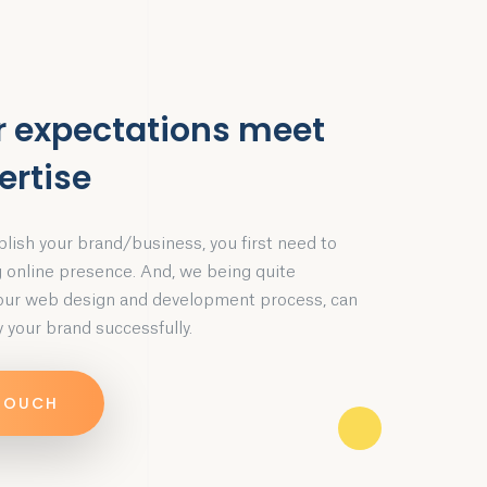
r expectations meet
ertise
blish your brand/business, you first need to
g online presence. And, we being quite
 our web design and development process, can
 your brand successfully.
 TOUCH