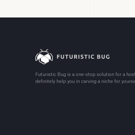
Futuristic Bug is a one-stop solution for a host
definitely help you in carving a niche for yourse