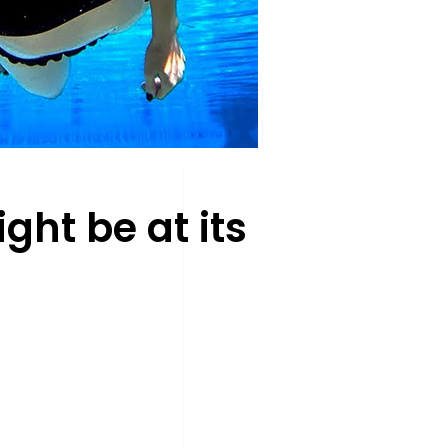
ht be at its