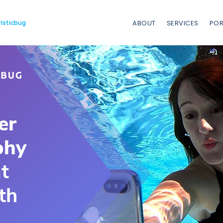
risticbug
ABOUT
SERVICES
POR