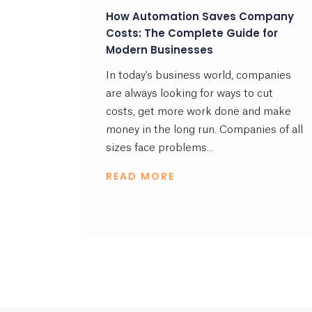
How Automation Saves Company
Costs: The Complete Guide for
Modern Businesses
In today's business world, companies
are always looking for ways to cut
costs, get more work done and make
money in the long run. Companies of all
sizes face problems...
READ MORE