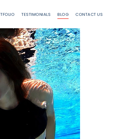
TFOLIO
TESTIMONIALS
BLOG
CONTACT US