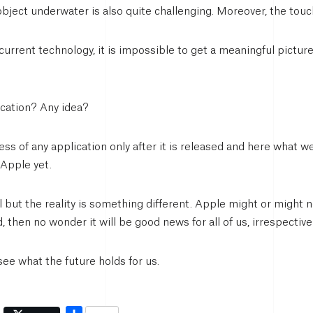
object underwater is also quite challenging. Moreover, the to
urrent technology, it is impossible to get a meaningful picture
ication? Any idea?
s of any application only after it is released and here what we 
 Apple yet.
but the reality is something different. Apple might or might no
d, then no wonder it will be good news for all of us, irrespectiv
 see what the future holds for us.