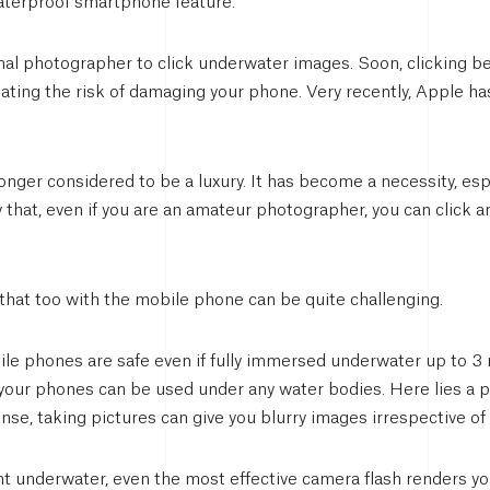
waterproof smartphone feature.
nal photographer to click underwater images. Soon, clicking b
nating the risk of damaging your phone. Very recently, Apple ha
nger considered to be a luxury. It has become a necessity, espec
ly that, even if you are an amateur photographer, you can clic
hat too with the mobile phone can be quite challenging.
ile phones are safe even if fully immersed underwater up to 3 
your phones can be used under any water bodies. Here lies a p
nse, taking pictures can give you blurry images irrespective of
ht underwater, even the most effective camera flash renders you 