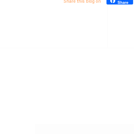
Share this blog on
Share