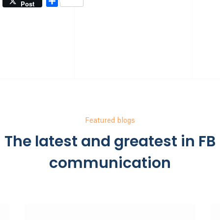
Share
Post
Featured blogs
The latest and greatest in FB
communication