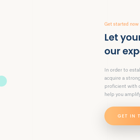
Get started now
Let you
our exp
In order to esta
acquire a stron
proficient with
help you amplify
GET IN