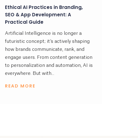
Ethical AI Practices in Branding,
SEO & App Development: A
Practical Guide
Artificial Intelligence is no longer a
futuristic concept; it’s actively shaping
how brands communicate, rank, and
engage users. From content generation
to personalization and automation, AI is
everywhere. But with...
READ MORE