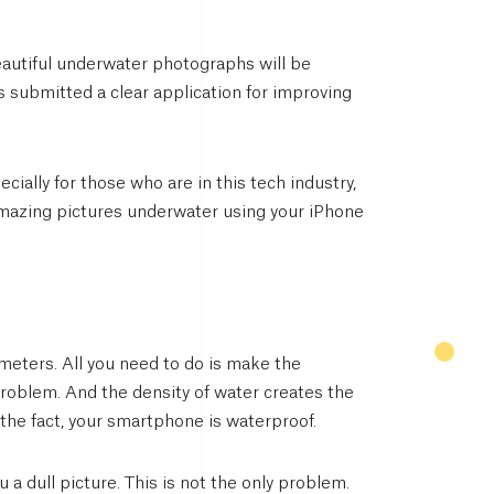
eautiful underwater photographs will be
s submitted a clear application for improving
ially for those who are in this tech industry,
k amazing pictures underwater using your iPhone
meters. All you need to do is make the
roblem. And the density of water creates the
 the fact, your smartphone is waterproof.
a dull picture. This is not the only problem.