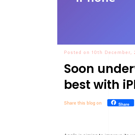
Posted on 10th December, 
Soon under
best with i
Share this blog on
Share