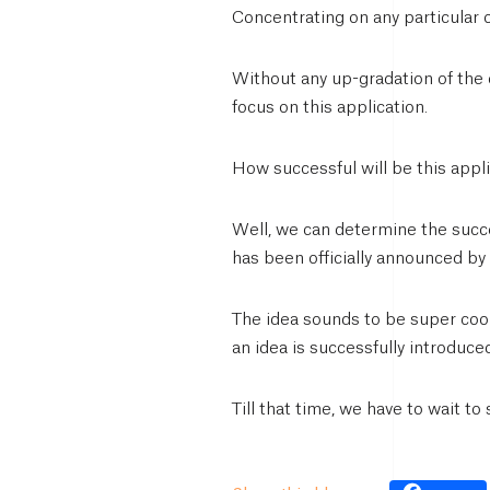
Concentrating on any particular 
Without any up-gradation of the c
focus on this application.
How successful will be this appl
Well, we can determine the succes
has been officially announced by
The idea sounds to be super cool 
an idea is successfully introduce
Till that time, we have to wait to