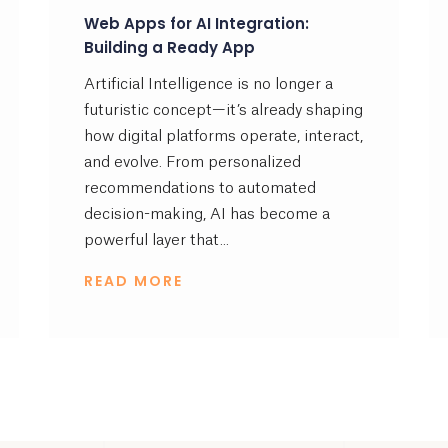
Web Apps for AI Integration:
Building a Ready App
Artificial Intelligence is no longer a
futuristic concept—it’s already shaping
how digital platforms operate, interact,
and evolve. From personalized
recommendations to automated
decision-making, AI has become a
powerful layer that...
READ MORE