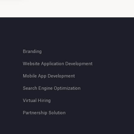
Branding
Website Application Development
Mobile App Development
Search Engine Optimization
Virtual Hiring
Partnership Solution