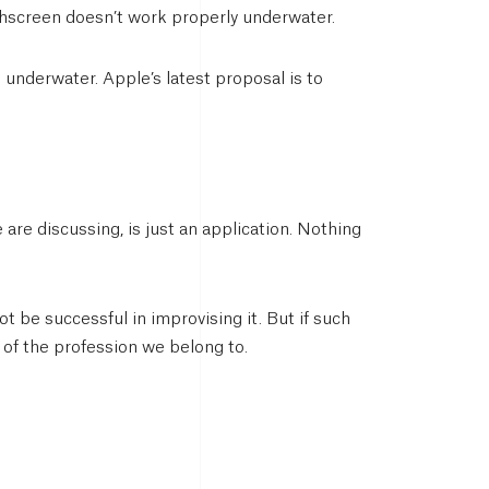
uchscreen doesn’t work properly underwater.
 underwater. Apple’s latest proposal is to
are discussing, is just an application. Nothing
t be successful in improvising it. But if such
e of the profession we belong to.