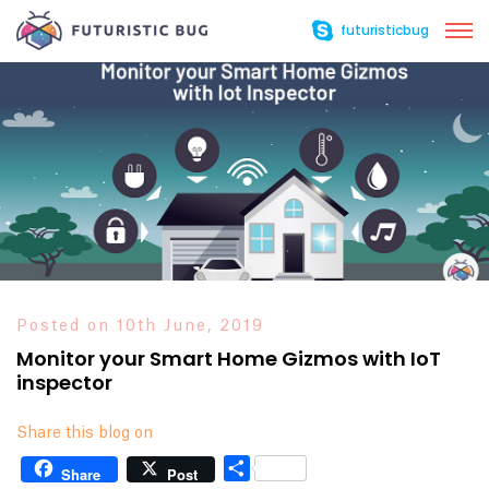
futuristicbug
Posted on 10th June, 2019
Monitor your Smart Home Gizmos with IoT
inspector
Share this blog on
Share
Share
Post