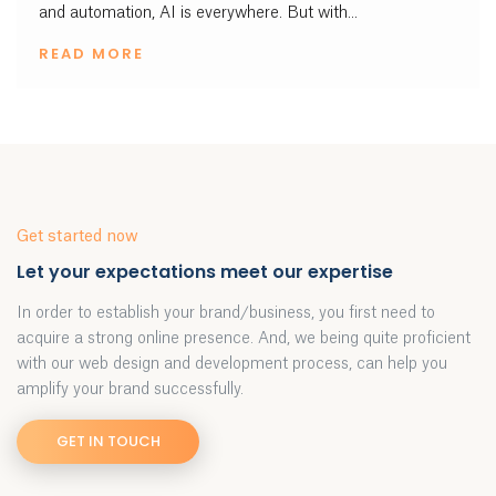
and automation, AI is everywhere. But with...
READ MORE
Get started now
Let your expectations meet our expertise
In order to establish your brand/business, you first need to
acquire a strong online presence. And, we being quite proficient
with our web design and development process, can help you
amplify your brand successfully.
GET IN TOUCH