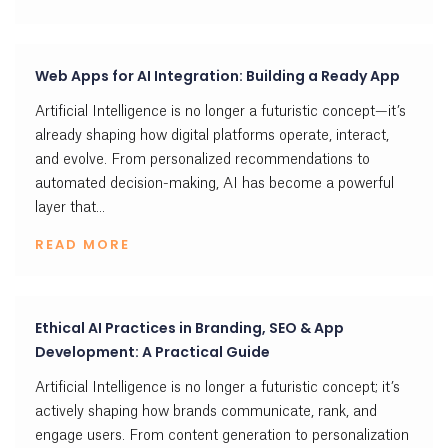
Web Apps for AI Integration: Building a Ready App
Artificial Intelligence is no longer a futuristic concept—it’s
already shaping how digital platforms operate, interact,
and evolve. From personalized recommendations to
automated decision-making, AI has become a powerful
layer that...
READ MORE
Ethical AI Practices in Branding, SEO & App
Development: A Practical Guide
Artificial Intelligence is no longer a futuristic concept; it’s
actively shaping how brands communicate, rank, and
engage users. From content generation to personalization