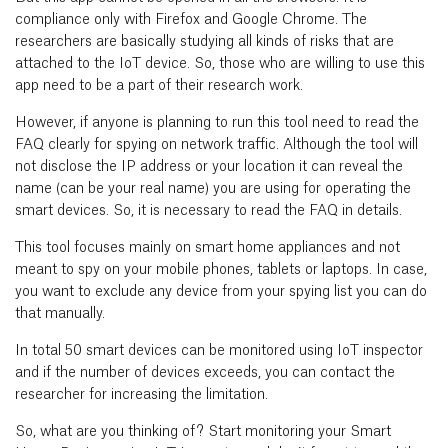
compliance only with Firefox and Google Chrome. The
researchers are basically studying all kinds of risks that are
attached to the IoT device. So, those who are willing to use this
app need to be a part of their research work.
However, if anyone is planning to run this tool need to read the
FAQ clearly for spying on network traffic. Although the tool will
not disclose the IP address or your location it can reveal the
name (can be your real name) you are using for operating the
smart devices. So, it is necessary to read the FAQ in details.
This tool focuses mainly on smart home appliances and not
meant to spy on your mobile phones, tablets or laptops. In case,
you want to exclude any device from your spying list you can do
that manually.
In total 50 smart devices can be monitored using IoT inspector
and if the number of devices exceeds, you can contact the
researcher for increasing the limitation.
So, what are you thinking of? Start monitoring your Smart