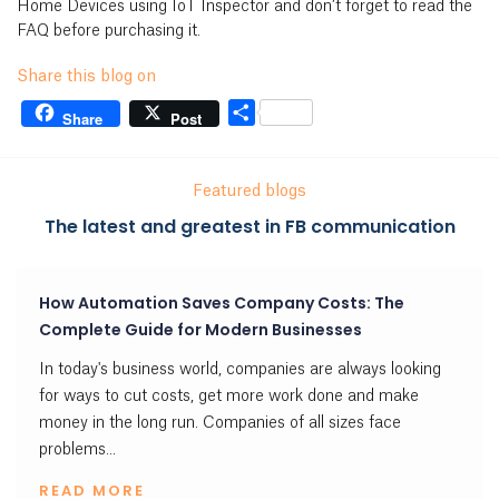
Home Devices using IoT Inspector and don’t forget to read the
FAQ before purchasing it.
Share this blog on
Share
Share
Post
Featured blogs
The latest and greatest in FB communication
How Automation Saves Company Costs: The
Complete Guide for Modern Businesses
In today's business world, companies are always looking
for ways to cut costs, get more work done and make
money in the long run. Companies of all sizes face
problems...
READ MORE