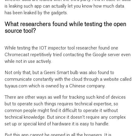
is leaking such app can actually let you know how much data
has been leaked by the gadgets.
What researchers found while testing the open
source tool?
While testing the IOT inspector tool researcher found one
Chromecast repetitively tried contacting the Google server even
while not in use actively.
Not only that, but a Geeni Smart bulb was also found to
communicate constantly with the cloud through a website called
tuyaus.com which is owned by a Chinese company.
There are other ways as well for tracking such kind of devices
but to operate such things requires technical expertise, so
common people might find it difficult to operate it without
technical knowledge. But since it doesn’t require any complex
set up or special kind of hardware it is easy to handle.
But this app cannot be opened in all the browsers. It is