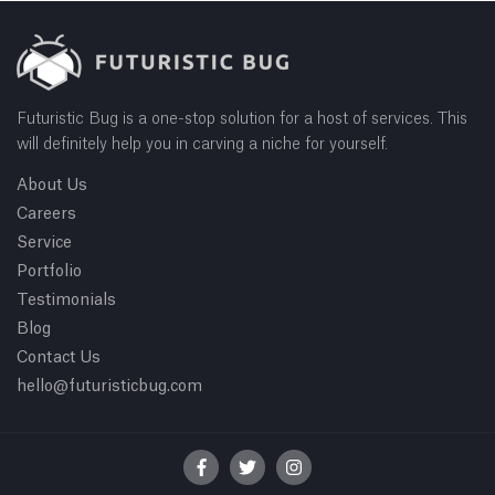
Futuristic Bug is a one-stop solution for a host of services. This
will definitely help you in carving a niche for yourself.
About Us
Careers
Service
Portfolio
Testimonials
Blog
Contact Us
hello@futuristicbug.com