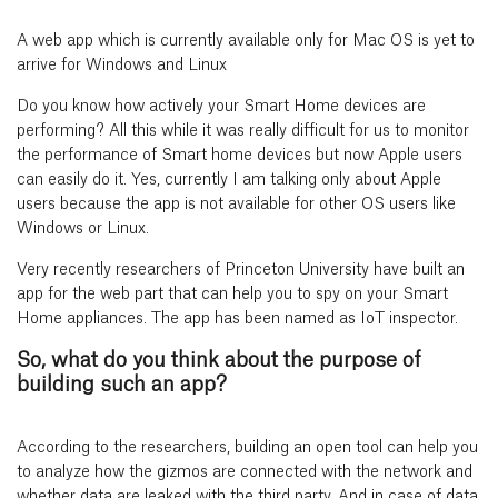
A web app which is currently available only for Mac OS is yet to
arrive for Windows and Linux
Do you know how actively your Smart Home devices are
performing? All this while it was really difficult for us to monitor
the performance of Smart home devices but now Apple users
can easily do it. Yes, currently I am talking only about Apple
users because the app is not available for other OS users like
Windows or Linux.
Very recently researchers of Princeton University have built an
app for the web part that can help you to spy on your Smart
Home appliances. The app has been named as IoT inspector.
So, what do you think about the purpose of
building such an app?
According to the researchers, building an open tool can help you
to analyze how the gizmos are connected with the network and
whether data are leaked with the third party. And in case of data