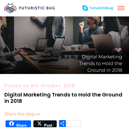
futuristicbug
Posted on 9th October, 2018
Digital Marketing Trends to Hold the Ground
in 2018
Share this blog on
Share
Share
Post