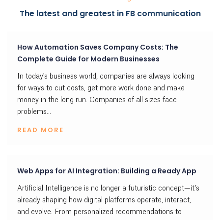
The latest and greatest in FB communication
How Automation Saves Company Costs: The
Complete Guide for Modern Businesses
In today's business world, companies are always looking
for ways to cut costs, get more work done and make
money in the long run. Companies of all sizes face
problems...
READ MORE
Web Apps for AI Integration: Building a Ready App
Artificial Intelligence is no longer a futuristic concept—it’s
already shaping how digital platforms operate, interact,
and evolve. From personalized recommendations to