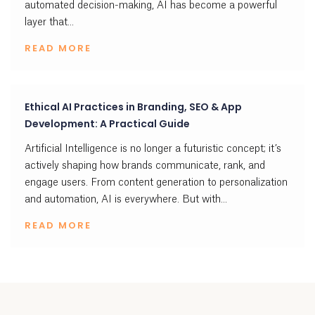
automated decision-making, AI has become a powerful
layer that...
READ MORE
Ethical AI Practices in Branding, SEO & App
Development: A Practical Guide
Artificial Intelligence is no longer a futuristic concept; it’s
actively shaping how brands communicate, rank, and
engage users. From content generation to personalization
and automation, AI is everywhere. But with...
READ MORE