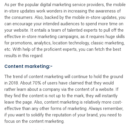
As per the popular digital marketing service providers, the mobile
in-store updates work wonders in increasing the awareness of
the consumers. Also, backed by the mobile in-store updates, you
can encourage your intended audiences to spend more time on
your website. It entails a team of talented experts to pull off the
effective in-store marketing campaigns, as it requires huge skills
for promotions, analytics, location technology, classic marketing,
etc. With help of the proficient experts, you can fetch the best
results in this regard.
Content marketing:-
The trend of content marketing will continue to hold the ground
in 2018. About 70% of users have claimed that they would
rather learn about a company via the content of a website. If
they find the content is not up to the mark, they will instantly
leave the page. Also, content marketing is relatively more cost-
effective than any other forms of marketing. Always remember,
if you want to solidify the reputation of your brand, you need to
focus on the content marketing.