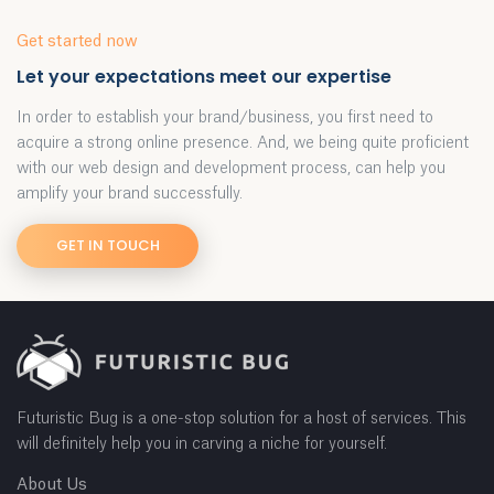
Get started now
Let your expectations meet our expertise
In order to establish your brand/business, you first need to
acquire a strong online presence. And, we being quite proficient
with our web design and development process, can help you
amplify your brand successfully.
GET IN TOUCH
Futuristic Bug is a one-stop solution for a host of services. This
will definitely help you in carving a niche for yourself.
About Us