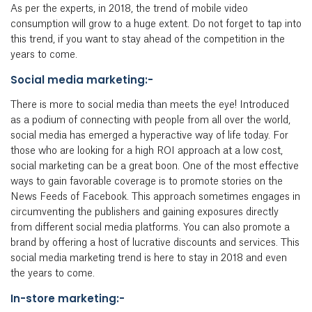
As per the experts, in 2018, the trend of mobile video
consumption will grow to a huge extent. Do not forget to tap into
this trend, if you want to stay ahead of the competition in the
years to come.
Social media marketing:-
There is more to social media than meets the eye! Introduced
as a podium of connecting with people from all over the world,
social media has emerged a hyperactive way of life today. For
those who are looking for a high ROI approach at a low cost,
social marketing can be a great boon. One of the most effective
ways to gain favorable coverage is to promote stories on the
News Feeds of Facebook. This approach sometimes engages in
circumventing the publishers and gaining exposures directly
from different social media platforms. You can also promote a
brand by offering a host of lucrative discounts and services. This
social media marketing trend is here to stay in 2018 and even
the years to come.
In-store marketing:-