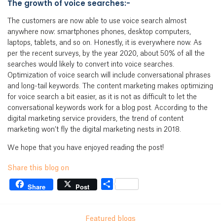
The growth of voice searches:-
The customers are now able to use voice search almost
anywhere now: smartphones phones, desktop computers,
laptops, tablets, and so on. Honestly, it is everywhere now. As
per the recent surveys, by the year 2020, about 50% of all the
searches would likely to convert into voice searches.
Optimization of voice search will include conversational phrases
and long-tail keywords. The content marketing makes optimizing
for voice search a bit easier, as it is not as difficult to let the
conversational keywords work for a blog post. According to the
digital marketing service providers, the trend of content
marketing won’t fly the digital marketing nests in 2018.
We hope that you have enjoyed reading the post!
Share this blog on
Share
Share
Post
Featured blogs