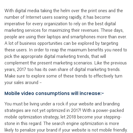
With digital media taking the helm over the print ones and the
number of Internet users soaring rapidly, it has become
imperative for every organization to rely on the best digital
marketing services for maximizing their revenues. These days,
people are using their laptops and smartphones more than ever.
A lot of business opportunities can be explored by targeting
these users. In order to reap the maximum benefits you need to
pick the appropriate digital marketing trends, that will
complement the present marketing scenarios. Like the previous
years, 2017 too has its own share of digital marketing trends.
Make sure to explore some of these trends to effectively turn
your sales around –
Mobile video consumptions will increase:-
You must be living under a rock if your website and branding
strategies are not yet optimized in 2017! With a power-packed
mobile optimization strategy, let 2018 become your stepping-
stone in this regard. The search engine optimization is more
likely to penalize your brand if your website is not mobile friendly.